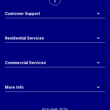
back
to
top
Customer Support
Residential Services
Commercial Services
More Info
815-568-7274