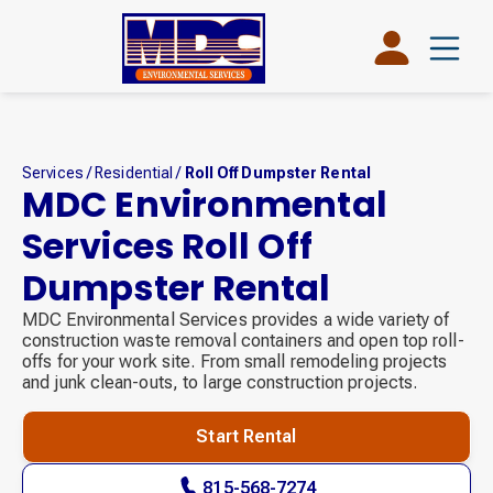
Services
/
Residential
/
Roll Off Dumpster Rental
MDC Environmental
Services Roll Off
Dumpster Rental
MDC Environmental Services provides a wide variety of
construction waste removal containers and open top roll-
offs for your work site. From small remodeling projects
and junk clean-outs, to large construction projects.
Start Rental
815-568-7274