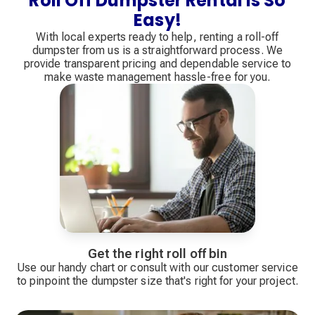
Roll Off Dumpster Rental Is So
Easy!
With local experts ready to help, renting a roll-off
dumpster from us is a straightforward process. We
provide transparent pricing and dependable service to
make waste management hassle-free for you.
Get the right roll off bin
Use our handy chart or consult with our customer service
to pinpoint the dumpster size that's right for your project.