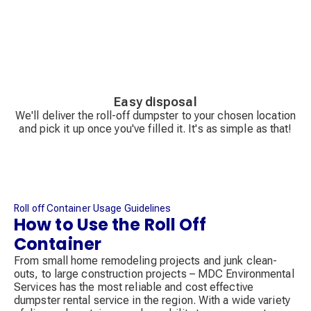
Easy disposal
We'll deliver the roll-off dumpster to your chosen location
and pick it up once you've filled it. It's as simple as that!
Roll off Container Usage Guidelines
How to Use the Roll Off
Container
From small home remodeling projects and junk clean-
outs, to large construction projects – MDC Environmental
Services has the most reliable and cost effective
dumpster rental service in the region. With a wide variety