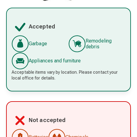
Accepted
Remodeling
Garbage
debris
Appliances and furniture
Acceptable items vary by location. Please contact your
local office for details.
Not accepted