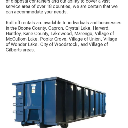
of disposal containers and our ability to cover a vast
service area of over 18 counties, we are certain that we
can accommodate your needs.
Roll off rentals are available to individuals and businesses
in the Boone County, Capron, Crystal Lake, Harvard,
Huntley, Kane County, Lakewood, Marengo, Village of
McCullom Lake, Poplar Grove, Village of Union, Village
of Wonder Lake, City of Woodstock, and Village of
Gilberts areas.