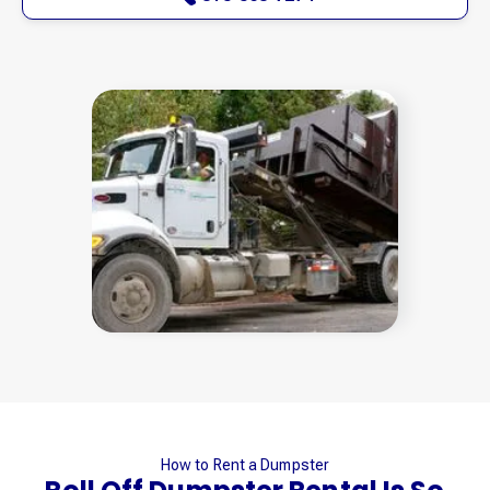
How to Rent a Dumpster