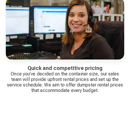
Quick and competitive pricing
Once you’ve decided on the container size, our sales
team will provide upfront rental prices and set up the
service schedule. We aim to offer dumpster rental prices
that accommodate every budget.