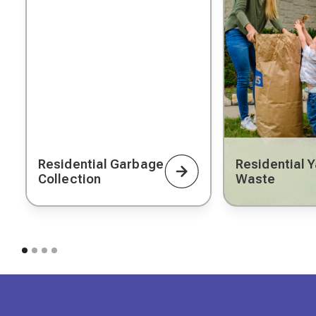
Residential Garbage
Residential 
Collection
Waste