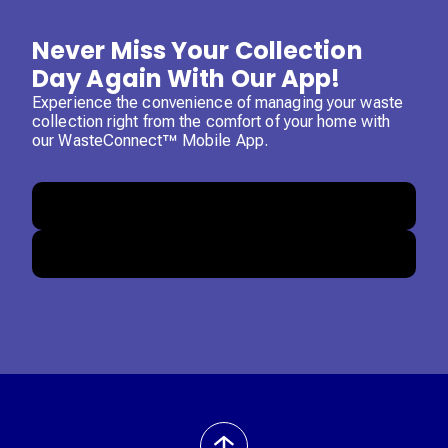
Never Miss Your Collection
Day Again With Our App!
Experience the convenience of managing your waste
collection right from the comfort of your home with
our WasteConnect™ Mobile App.