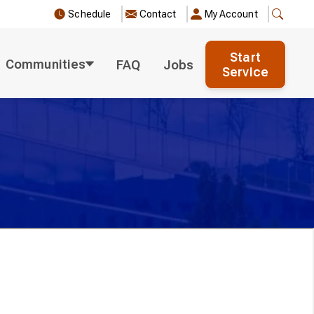
Schedule
Contact
My Account
Start
Communities
FAQ
Jobs
Service