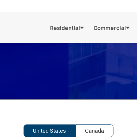
Residential
Commercial