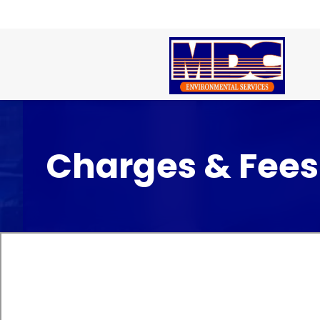
Charges & Fees